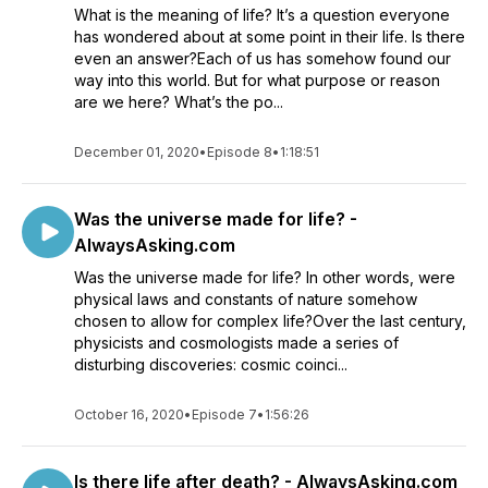
What is the meaning of life? It’s a question everyone
has wondered about at some point in their life. Is there
even an answer?Each of us has somehow found our
way into this world. But for what purpose or reason
are we here? What’s the po...
December 01, 2020
•
Episode 8
•
1:18:51
Was the universe made for life? -
AlwaysAsking.com
Was the universe made for life? In other words, were
physical laws and constants of nature somehow
chosen to allow for complex life?Over the last century,
physicists and cosmologists made a series of
disturbing discoveries: cosmic coinci...
October 16, 2020
•
Episode 7
•
1:56:26
Is there life after death? - AlwaysAsking.com