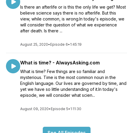
Is there an afterlife or is this the only life we get? Most
believe science says there is no afterlife. But this
view, while common, is wrong.In today's episode, we
will consider the question of what we experience
after death. Is there ...
August 25, 2020
•
Episode 6
•
1:45:19
What is time? - AlwaysAsking.com
What is time? Few things are so familiar and
mysterious. Time is the most common noun in the
English language. Our lives are governed by time, and
yet we have so little understanding of it.In today's
episode, we will consider what scien...
August 09, 2020
•
Episode 5
•
1:11:30
See All Episodes