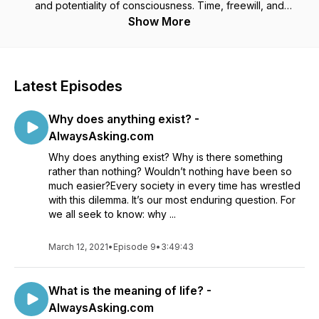
and potentiality of consciousness. Time, freewill, and
subjective illusions. God, afterlives, and commonality
Show More
between religions. The distant past, far future, and ultimate
limits of technology. Join us in our search for answers to the
life's mysteries! We strictly use logic, rationality, evidence,
and the latest tools and theories of science to wrestle from
Latest Episodes
nature answers to age-old questions.
Why does anything exist? -
AlwaysAsking.com
Why does anything exist? Why is there something
rather than nothing? Wouldn’t nothing have been so
much easier?Every society in every time has wrestled
with this dilemma. It’s our most enduring question. For
we all seek to know: why ...
March 12, 2021
•
Episode 9
•
3:49:43
What is the meaning of life? -
AlwaysAsking.com