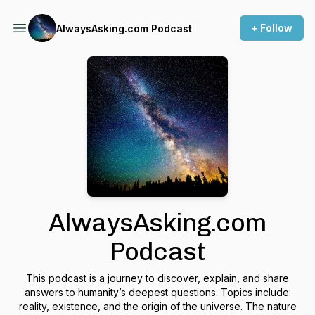
+ Follow
AlwaysAsking.com Podcast
AlwaysAsking.com
Podcast
This podcast is a journey to discover, explain, and share
answers to humanity’s deepest questions. Topics include:
reality, existence, and the origin of the universe. The nature